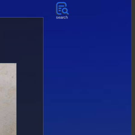
search