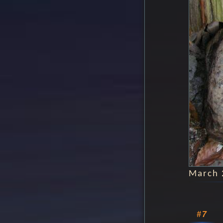
March 
#7