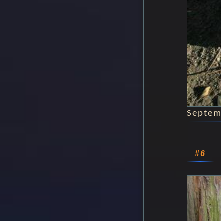
Septem
#6