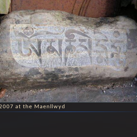
2007 at the Maenllwyd