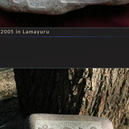
 2005 in Lamayuru