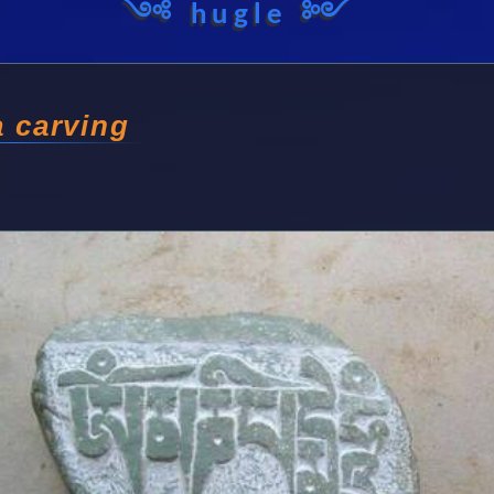
༺ hugle ༻
 carving