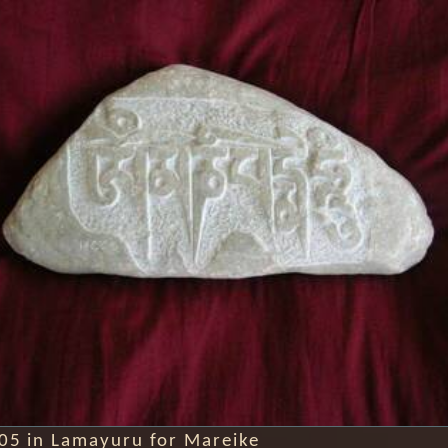
005 in Lamayuru for Mareike