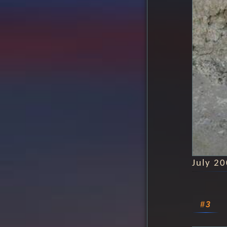
July 2
#3