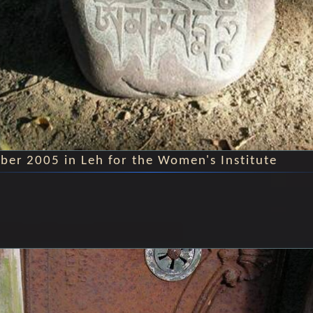
ber 2005 in Leh for the Women's Institute