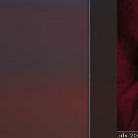
July 2