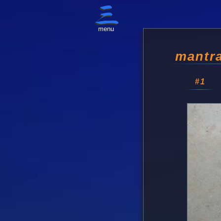
menu
mantra
#1