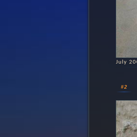
July 2
#2