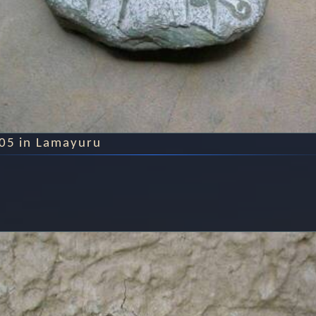
005 in Lamayuru