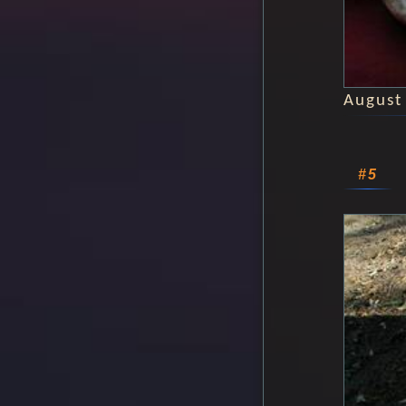
August
#5