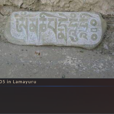
005 in Lamayuru