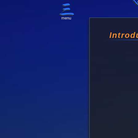
menu
Introd