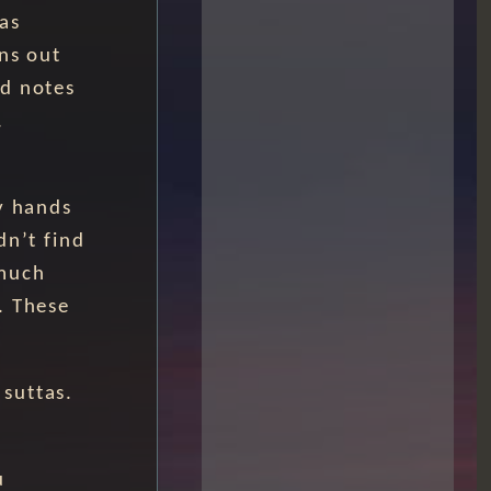
as
ns out
nd notes
.
y hands
dn’t find
 much
. These
suttas.
u