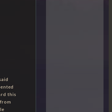
said
mented
rd this
 from
le