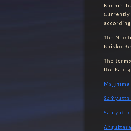
Bodhi’s t
Currently 
according
The Numbe
Bhikku Bo
The terms 
the Pali s
Majjhima 
Saṁyutta 
Saṁyutta 
Aṅguttara