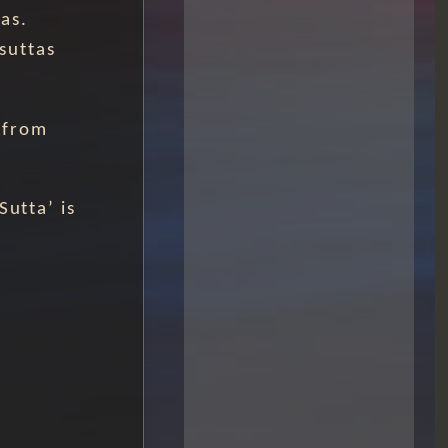
as.
 suttas
 from
Sutta’ is