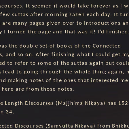
scourses. It seemed it would take forever as I w
 few suttas after morning zazen each day. It tur
e are many pages given over to introductions a
 I turned the page and that was it! I’d finished
was the double set of books of the Connected
s, and so on. After finishing what I could get m
ed to refer to some of the suttas again but coul
s lead to going through the whole thing again,
and making notes of the ones that interested me
here are from those notes.
e Length Discourses (Majjhima Nikaya) has 152 
en 34.
cted Discourses (Samyutta Nikaya) from Bhikk