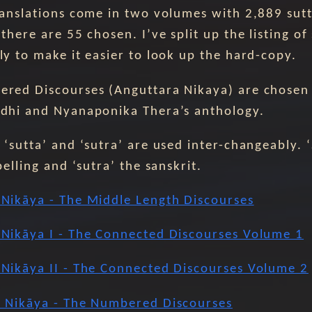
ranslations come in two volumes with 2,889 sutt
there are 55 chosen. I’ve split up the listing of
ly to make it easier to look up the hard-copy.
red Discourses (Anguttara Nikaya) are chosen
dhi and Nyanaponika Thera’s anthology.
‘sutta’ and ‘sutra’ are used inter-changeably. ‘
pelling and ‘sutra’ the sanskrit.
Nikāya - The Middle Length Discourses
Nikāya I - The Connected Discourses Volume 1
Nikāya II - The Connected Discourses Volume 2
 Nikāya - The Numbered Discourses