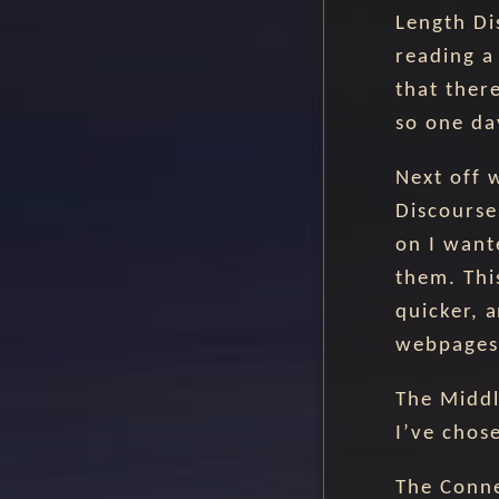
Length Di
reading a
that ther
so one day
Next off 
Discourse
on I want
them. Thi
quicker, 
webpages 
The Middl
I’ve chos
The Conne