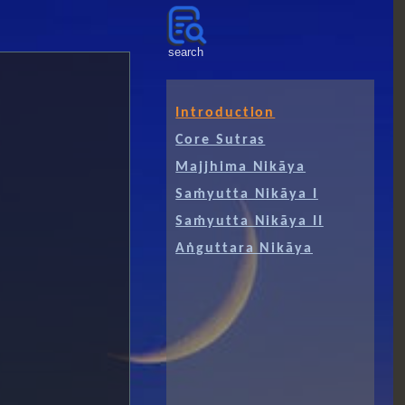
༻
search
Introduction
Core Sutras
Majjhima Nikāya
Saṁyutta Nikāya I
Saṁyutta Nikāya II
Aṅguttara Nikāya