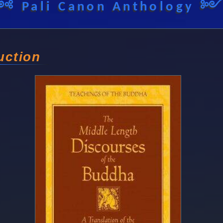
༺ Pali Canon Anthology 
uction