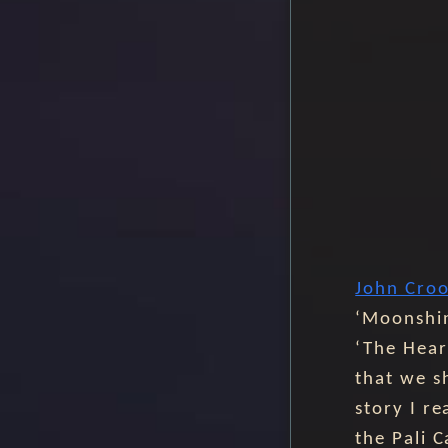
John Cro
‘Moonshin
‘The Hear
that we s
story I r
the Pali 