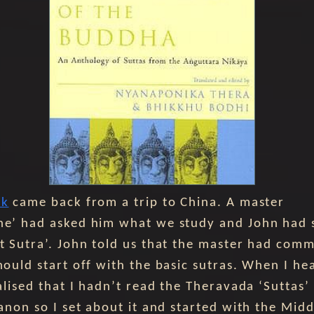
ok
came back from a trip to China. A master
e’ had asked him what we study and John had 
t Sutra’. John told us that the master had com
hould start off with the basic sutras. When I hea
ealised that I hadn’t read the Theravada ‘Suttas’
Canon so I set about it and started with the Midd