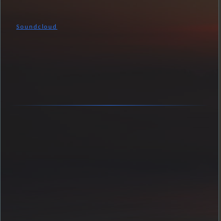
Soundcloud