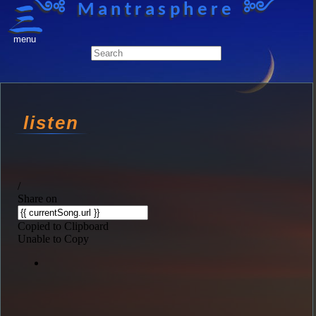
༺ Mantrasphere ༻
menu
listen