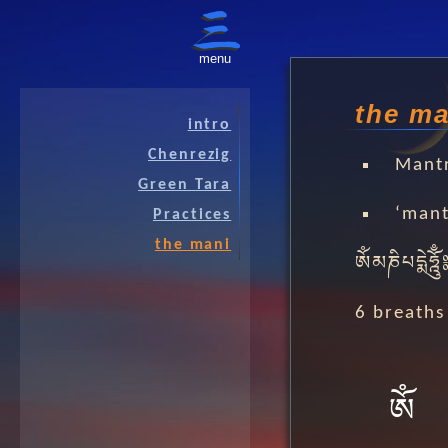
menu
the ma
intro
Chenrezig
Mant
Green Tara
‘mant
Practices
the mani
ༀམཎིཔདྨེཧྰོུྃ
6 breaths
ༀ