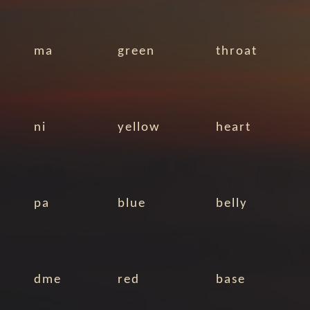
ma
green
throat
ni
yellow
heart
pa
blue
belly
dme
red
base