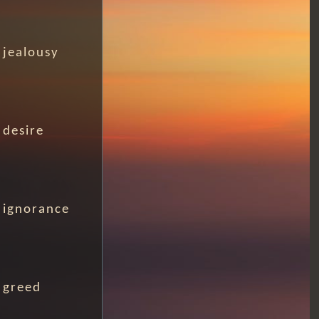
jealousy
desire
ignorance
greed