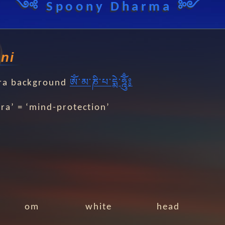
༺ Spoony Dharma ༻
ni
ra background
ༀ༌མ༌ཎི༌པ༌དྨེ༌ཧྰོུྃ༔
ra’ = ‘mind-protection’
༔
om
white
head