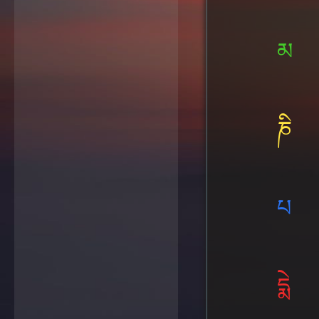
མ
ཎི
པ
དྨེ