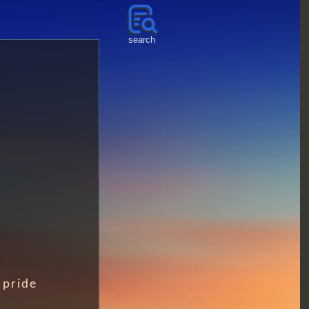
search
pride