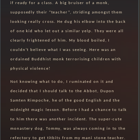
if ready for a class. A big bruiser of a monk,
supposedly their “teacher”, striding amongst them
looking really cross. He dug his elbow into the back
of one kid who let out a similar yelp. They were all
clearly frightened of him. My blood boiled, I
couldn’t believe what I was seeing. Here was an
ordained Buddhist monk terrorising children with
physical violence!
Not knowing what to do, I ruminated on it and
decided that I should talk to the Abbot, Dupon
Samten Rimpoche, he of the good English and the
midnight magic lesson. Before I had a chance to talk
to him there was another incident. The super-cute
monastery dog, Tommy, was always coming in to the
refectory to get titbits from my mani stone teacher.