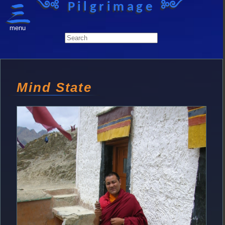
༺ Pilgrimage ༻
menu
Mind State