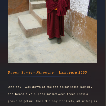
Dupon Samten Rinpoche – Lamayuru 2005
One day I was down at the tap doing some laundry
and heard a yelp. Looking between trees I saw a
group of getsul, the little boy monklets, all sitting as