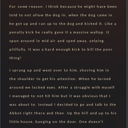
For some reason, I think because he might have been
told to not allow the dog in, when the dog came in
he got up and ran up to the dog and kicked it. Like a
penalty kick he really gave it a massive wallop. It
spun around in mid air and sped away, yelping
pitifully. It was a hard enough kick to kill the poor
thing!
I sprang up and went over to him, shoving him in
the shoulder to get his attention. When he turned
around we locked eyes. After a struggle with myself
I managed to not hit him but it was obvious that I
was about to. Instead I decided to go and talk to the
Abbot right there and then. Up the hill and up to his
little house, banging on the door. One doesn’t