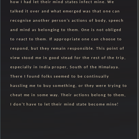
how I had let their mind states infect mine. We
talked it over and what emerged was that one can
recognise another person’s actions of body, speech
and mind as belonging to them. One is not obliged
to react to them. If appropriate one can choose to
respond, but they remain responsible. This point of
view stood me in good stead for the rest of the trip,
especially in India proper, South of the Himalaya.
There I found folks seemed to be continually
hassling me to buy something, or they were trying to
cheat me in some way. Their actions belong to them,
I don’t have to let their mind state become mine!