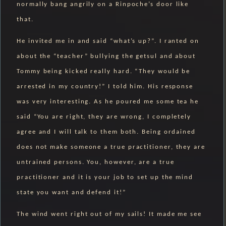
normally bang angrily on a Rinpoche’s door like
that.
He invited me in and said “what’s up?”. I ranted on
about the “teacher” bullying the getsul and about
Tommy being kicked really hard. “They would be
arrested in my country!” I told him. His response
was very interesting. As he poured me some tea he
said “You are right, they are wrong, I completely
agree and I will talk to them both. Being ordained
does not make someone a true practitioner, they are
untrained persons. You, however, are a true
practitioner and it is your job to set up the mind
state you want and defend it!”
The wind went right out of my sails! It made me see