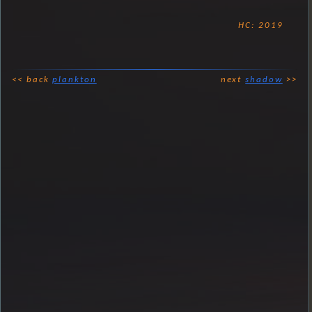
HC: 2019
<< back
plankton
next
shadow
>>