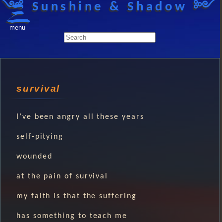
༺ Sunshine & Shadow ༻
menu
survival
I’ve been angry all these years
self-pitying
wounded
at the pain of survival
my faith is that the suffering
has something to teach me