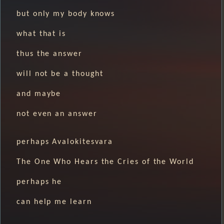
but only my body knows
what that is
thus the answer
will not be a thought
and maybe
not even an answer
perhaps Avalokitesvara
The One Who Hears the Cries of the World
perhaps he
can help me learn