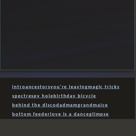
intro
ancestors
you're leaving
magic tricks
spectre
spy hole
birthday bicycle
behind the disco
dad
mam
grandma
ice
bottom feeder
love is a dance
glimpse
balance regained
dragon
jewels
what is love?
flowers
dog & stick
just listen
Richie