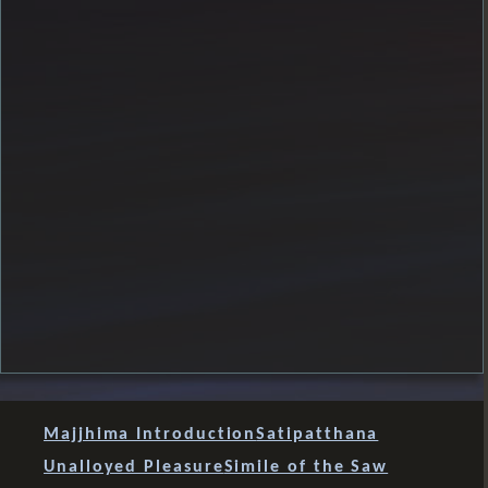
Majjhima Introduction
Satipatthana
Unalloyed Pleasure
Simile of the Saw