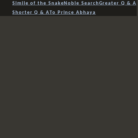
Simile of the Snake
Noble Search
Greater Q & A
Shorter Q & A
To Prince Abhaya
Incontrovertible Teaching
Advice to Rahula
Speculative Views
Four Fears
Mahavacchagotta
Sariputra's Enlightenment
Most Beautiful Girl
4 Summaries
Angulimala
Dear Ones
Praise & Blame
Disputes
Sunakkhata & Snake
Anyone Anywhere
The Whole Path
The Full Moon Night
Women Becoming Buddhas
Mindfulness of Breathing
Voidness
Wonderful and Marvellous
Bakkula
Bhaddekarata
Anathapindika
Channa
Shorter Advice to Rahula
Sixfold Base