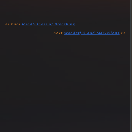
<< back
Mindfulness of Breathing
next
Wonderful and Marvellous
>>