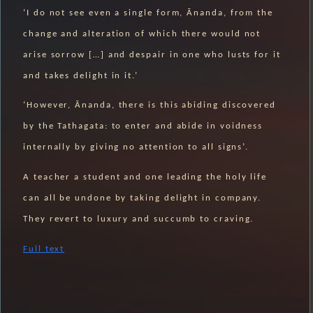
‘I do not see even a single form, Ānanda, from the
change and alteration of which there would not
arise sorrow […] and despair in one who lusts for it
and takes delight in it.’
‘However, Ānanda, there is this abiding discovered
by the Tathagata: to enter and abide in voidness
internally by giving no attention to all signs’.
A teacher a student and one leading the holy life
can all be undone by taking delight in company.
They revert to luxury and succumb to craving.
Full text