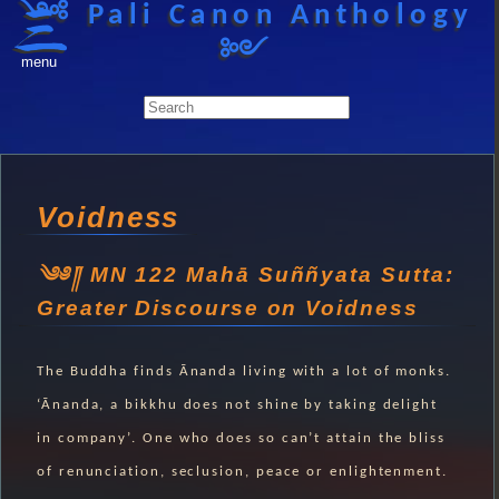
༺ Pali Canon Anthology
༻
menu
Voidness
MN 122 Mahā Suññyata Sutta:
Greater Discourse on Voidness
The Buddha finds Ānanda living with a lot of monks.
‘Ānanda, a bikkhu does not shine by taking delight
in company’. One who does so can’t attain the bliss
of renunciation, seclusion, peace or enlightenment.