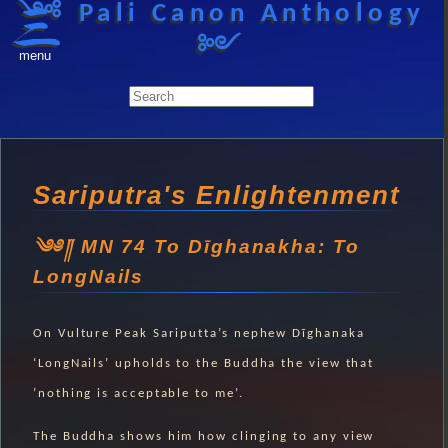
༺ Pali Canon Anthology
༻
menu
Sariputra's Enlightenment
MN 74 To Dīghanakha: To
LongNails
On Vulture Peak Sariputta’s nephew Dīghanaka
‘LongNails’ upholds to the Buddha the view that
’nothing is acceptable to me’.
The Buddha shows him how clinging to any view