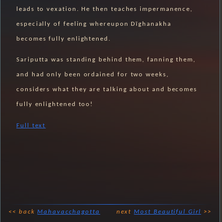
leads to vexation. He then teaches impermanence,
especially of feeling whereupon Dīghanakha
becomes fully enlightened.
Sariputta was standing behind them, fanning them,
and had only been ordained for two weeks,
considers what they are talking about and becomes
fully enlightened too!
Full text
<< back
Mahavacchagotta
next
Most Beautiful Girl
>>