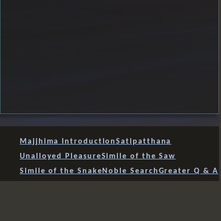
Majjhima Introduction
Satipatthana
Unalloyed Pleasure
Simile of the Saw
Simile of the Snake
Noble Search
Greater Q & A
Shorter Q & A
To Prince Abhaya
Incontrovertible Teaching
Advice to Rahula
Speculative Views
Four Fears
Mahavacchagotta