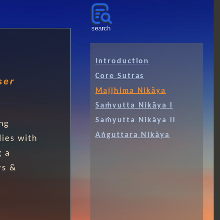
༻
search
Introduction
Core Sutras
ser
Majjhima Nikāya
Saṁyutta Nikāya I
Saṁyutta Nikāya II
ing
Aṅguttara Nikāya
ies with
g a
ys &