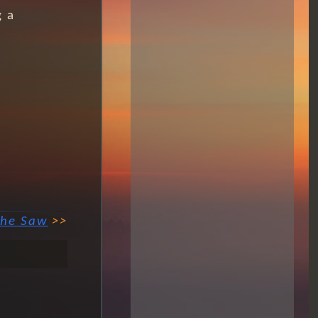
g a
 the Saw
>>