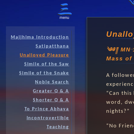
menu
Unallo
Majjhima Introduction
Satipatthana
MN 
Unalloyed Pleasure
Mass of 
Simile of the Saw
Simile of the Snake
A follower
Noble Search
experienc
Greater Q & A
“Can this
Shorter Q & A
word, dwe
To Prince Abhaya
nights?”
Incontrovertible
“No Frien
Teaching