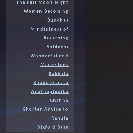
The Full Moon Night
Women Becoming
Buddhas
Mindfulness of
Breathing
Voidness
Wonderful and
Marvellous
Bakkula
Bhaddekarata
Anathapindika
Channa
Shorter Advice to
Rahula
Sixfold Base