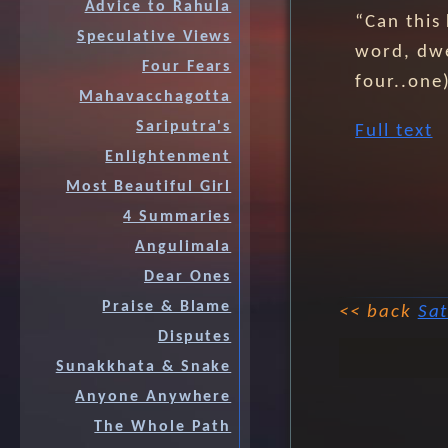
Advice to Rahula
“Can this
Speculative Views
word, dwel
Four Fears
four..one
Mahavacchagotta
Sariputra's
Full text
Enlightenment
Most Beautiful Girl
4 Summaries
Angulimala
Dear Ones
Praise & Blame
<< back
Sa
Disputes
Sunakkhata & Snake
Anyone Anywhere
The Whole Path