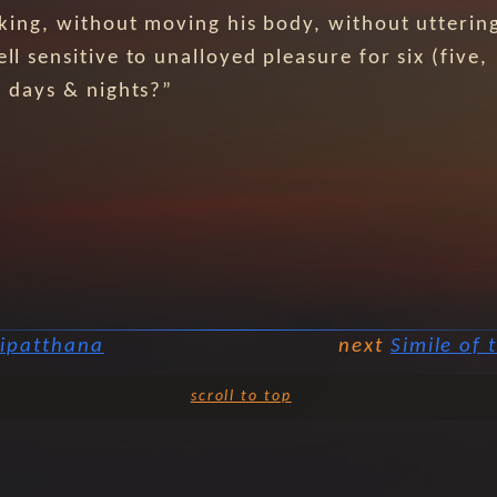
 king, without moving his body, without utterin
l sensitive to unalloyed pleasure for six (five,
) days & nights?”
tipatthana
next
Simile of
scroll to top