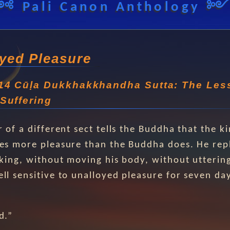
༺ Pali Canon Anthology 
yed Pleasure
14 Cūḷa Dukkhakkhandha Sutta: The Les
Suffering
 of a different sect tells the Buddha that the k
es more pleasure than the Buddha does. He repl
 king, without moving his body, without utterin
ll sensitive to unalloyed pleasure for seven da
d.”