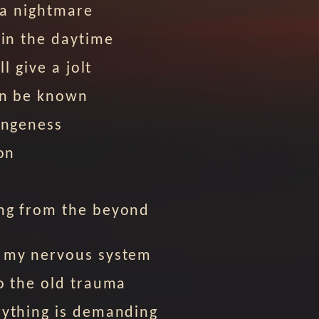
e a nightmare
 in the daytime
ll give a jolt
an be known
angeness
ion
ng from the beyond
 my nervous system
o the old trauma
rything is demanding