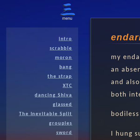
menu
endar
intro
scrabble
my enda
moron
bang
an absen
the strap
and also
XTC
both int
dancing Shiva
glassed
bodiless
The Inevitable Split
groupies
I hung 
sword