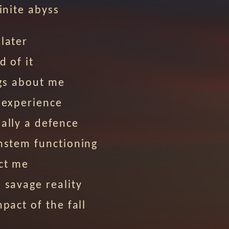
finite abyss
later
d of it
ings about me
 experience
ally a defence
nstem functioning
ct me
 savage reality
mpact of the fall