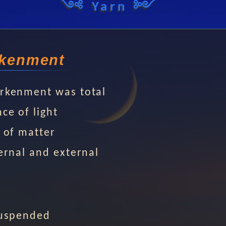
༺ Yarn ༻
kenment
rkenment was total
ce of light
 of matter
ernal and external
suspended