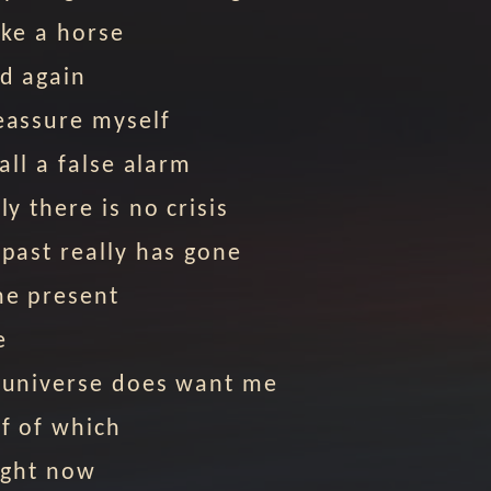
like a horse
d again
eassure myself
 all a false alarm
ly there is no crisis
 past really has gone
he present
e
 universe does want me
f of which
right now