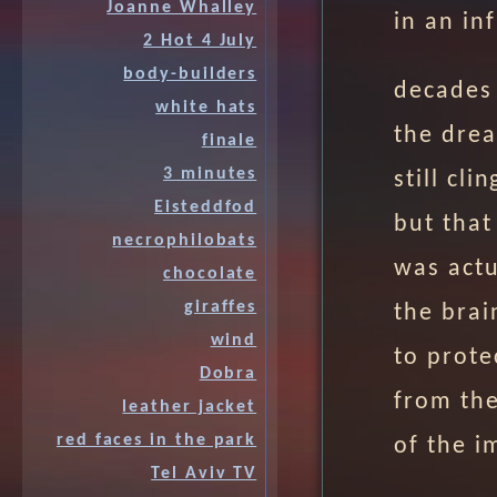
Joanne Whalley
in an in
2 Hot 4 July
body-builders
decades 
white hats
the drea
finale
3 minutes
still cl
Eisteddfod
but that
necrophilobats
was actu
chocolate
giraffes
the brai
wind
to prote
Dobra
from the
leather jacket
red faces in the park
of the i
Tel Aviv TV