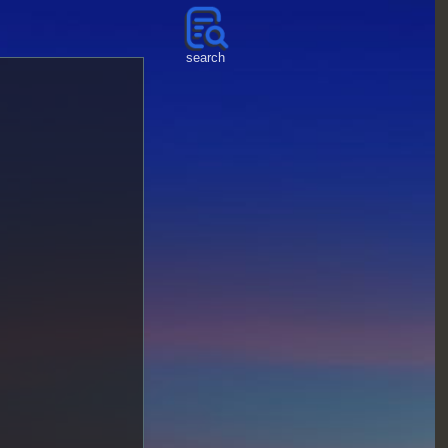
search