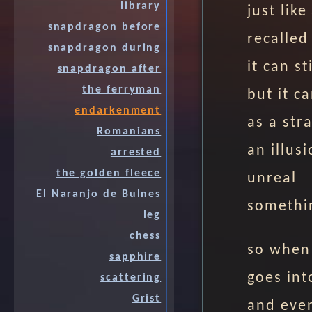
library
just lik
snapdragon before
recalled
snapdragon during
it can sti
snapdragon after
the ferryman
but it c
endarkenment
as a str
Romanians
an illus
arrested
the golden fleece
unreal
El Naranjo de Bulnes
somethi
leg
chess
so when
sapphire
goes int
scattering
Grist
and eve