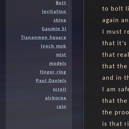
Bott
to bolt 
levitation
again an
shine
Gaumin Si
I must r
Tiananmen Square
that it’s
lynch mob
that real
mist
models
that the
finger ring
and in t
Paul Daniels
I am saf
scroll
airborne
that the
rain
the proo
is that 