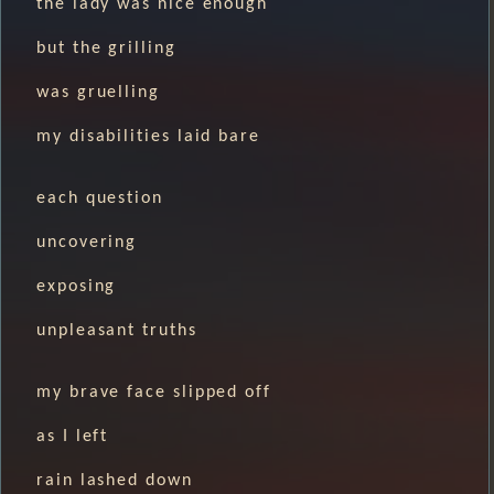
the lady was nice enough
but the grilling
was gruelling
my disabilities laid bare
each question
uncovering
exposing
unpleasant truths
my brave face slipped off
as I left
rain lashed down