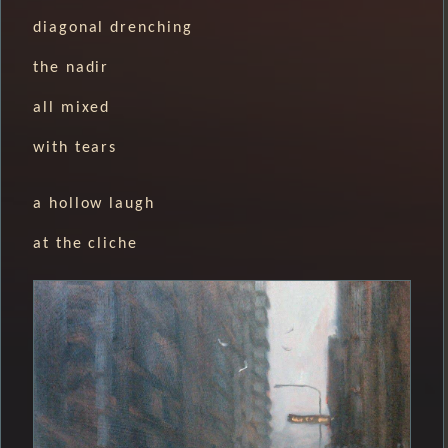
diagonal drenching
the nadir
all mixed
with tears
a hollow laugh
at the cliche