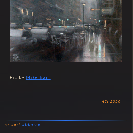
Pic by
Mike Barr
HC: 2020
<< back
airborne