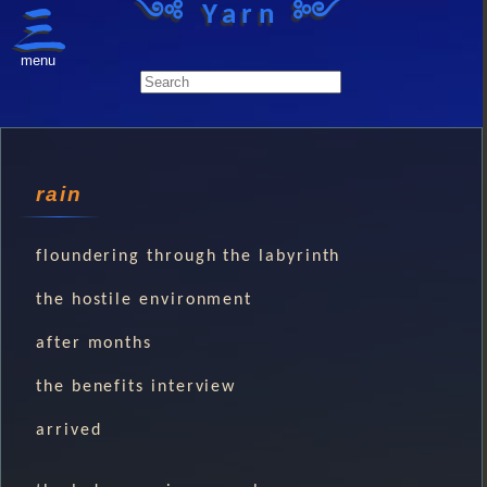
༺ Yarn ༻
menu
rain
floundering through the labyrinth
the hostile environment
after months
the benefits interview
arrived