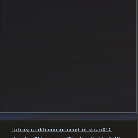
intro
scrabble
moron
bang
the strap
XTC