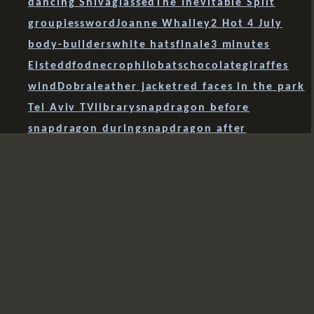
dancing Shiva
glassed
The Inevitable Split
groupies
sword
Joanne Whalley
2 Hot 4 July
body-builders
white hats
finale
3 minutes
Eisteddfod
necrophilobats
chocolate
giraffes
wind
Dobra
leather jacket
red faces in the park
Tel Aviv TV
library
snapdragon before
snapdragon during
snapdragon after
the ferryman
endarkenment
Romanians
arrested
the golden fleece
El Naranjo de Bulnes
leg
chess
sapphire
scattering
Grist
Bott
levitation
shine
Gaumin Si
Tiananmen Square
lynch mob
mist
models
finger ring
Paul Daniels
scroll
airborne
rain