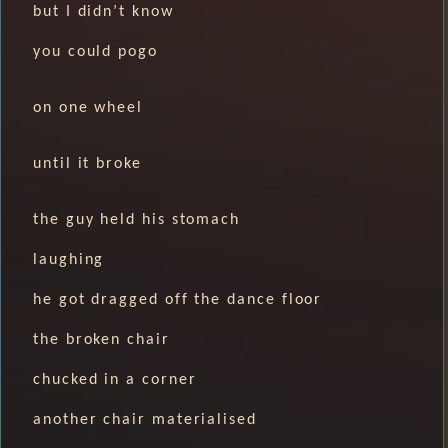
but I didn’t know
you could pogo
on one wheel
until it broke
the guy held his stomach
laughing
he got dragged off the dance floor
the broken chair
chucked in a corner
another chair materialised