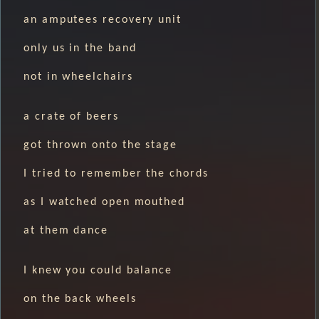
an amputees recovery unit
only us in the band
not in wheelchairs
a crate of beers
got thrown onto the stage
I tried to remember the chords
as I watched open mouthed
at them dance
I knew you could balance
on the back wheels