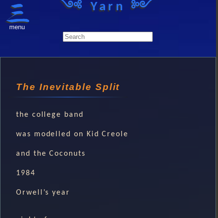
༺ Yarn ༻
menu
The Inevitable Split
the college band
was modelled on Kid Creole
and the Coconuts
1984
Orwell’s year