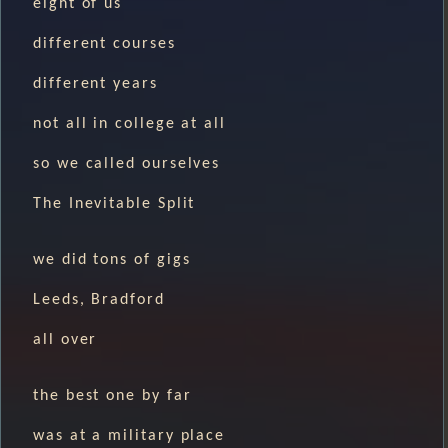
eight of us
different courses
different years
not all in college at all
so we called ourselves
The Inevitable Split
we did tons of gigs
Leeds, Bradford
all over
the best one by far
was at a military place