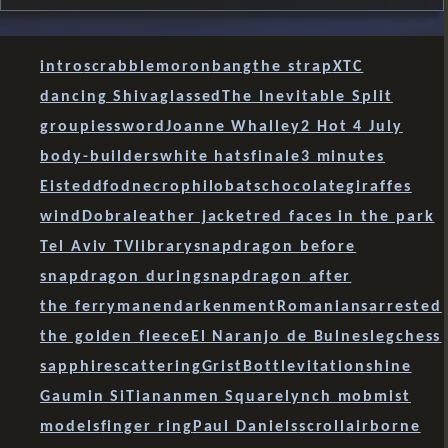
intro
scrabble
moron
bang
the strap
XTC
dancing Shiva
glassed
The Inevitable Split
groupies
sword
Joanne Whalley
2 Hot 4 July
body-builders
white hats
finale
3 minutes
Eisteddfod
necrophilobats
chocolate
giraffes
wind
Dobra
leather jacket
red faces in the park
Tel Aviv TV
library
snapdragon before
snapdragon during
snapdragon after
the ferryman
endarkenment
Romanians
arrested
the golden fleece
El Naranjo de Bulnes
leg
chess
sapphire
scattering
Grist
Bott
levitation
shine
Gaumin Si
Tiananmen Square
lynch mob
mist
models
finger ring
Paul Daniels
scroll
airborne