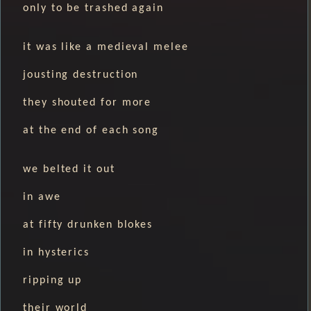
only to be trashed again
it was like a medieval melee
jousting destruction
they shouted for more
at the end of each song
we belted it out
in awe
at fifty drunken blokes
in hysterics
ripping up
their world