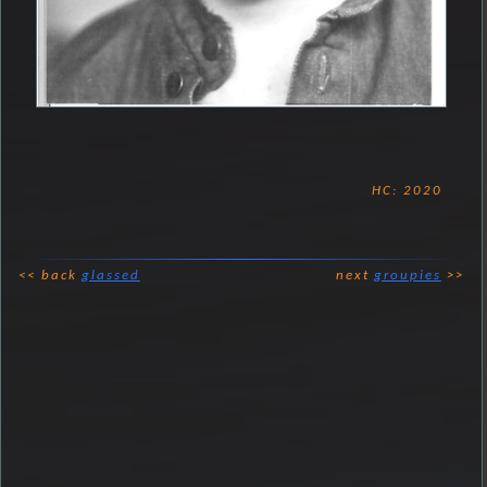
HC: 2020
<< back
glassed
next
groupies
>>