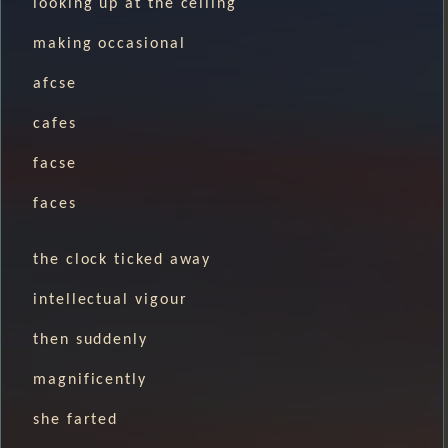
looking up at the ceiling
making occasional
afcse
cafes
facse
faces
the clock ticked away
intellectual vigour
then suddenly
magnificently
she farted