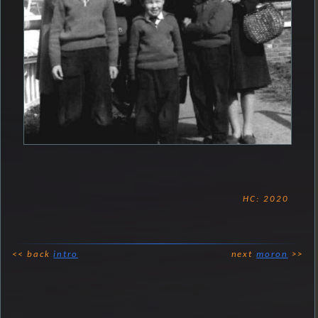
HC: 2020
<< back
intro
next
moron
>>