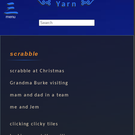
༺ Yarn ༻
menu
scrabble
scrabble at Christmas
Grandma Burke visiting
mam and dad in a team
me and Jem
clicking clicky tiles