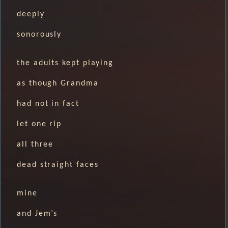
deeply
sonorously
the adults kept playing
as though Grandma
had not in fact
let one rip
all three
dead straight faces
mine
and Jem’s