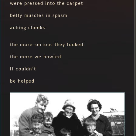
were pressed into the carpet
belly muscles in spasm
aching cheeks
the more serious they looked
the more we howled
it couldn’t
be helped