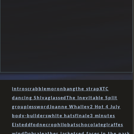
intro
scrabble
moron
bang
the strap
XTC
dancing Shiva
glassed
The Inevitable Split
groupies
sword
Joanne Whalley
2 Hot 4 July
body-builders
white hats
finale
3 minutes
Eisteddfod
necrophilobats
chocolate
giraffes