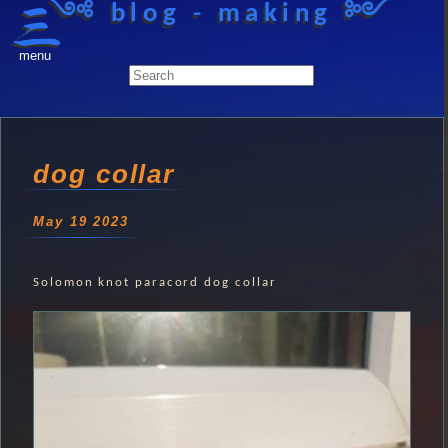
༺ blog - making ༻
menu
dog collar
May 19 2023
Solomon knot paracord dog collar