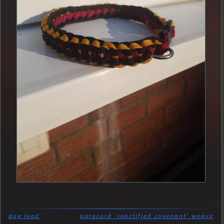
dog lead
paracord 'sanctified covenant' weave