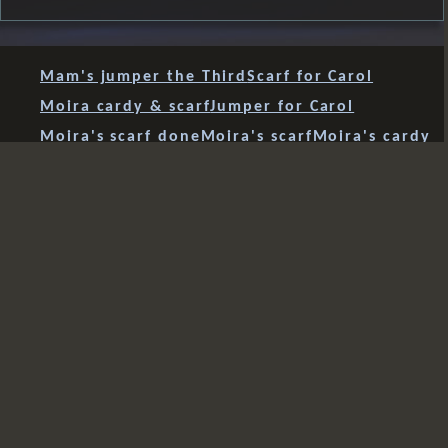
Mam's jumper the Third
Scarf for Carol
Moira cardy & scarf
Jumper for Carol
Moira's scarf done
Moira's scarf
Moira's cardy
socks..yay
socks..erm
birthday reminder
socks re-start
socks start
beanie #3
Mam's jumper
cardy
tanktop for Teddy
tanktop done
tanktop front & back
tanktop prep
tanktop tester
bum bag
beanie #2
beanie #1
dog lead
dog collar
paracord 'sanctified covenant' weave