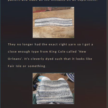
They no longer had the exact right yarn so I got a
close enough type from King Cole called ‘New
Orleans’. It’s cleverly dyed such that it looks like
Fair Isle or something.