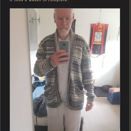
It took 8 weeks to complete.