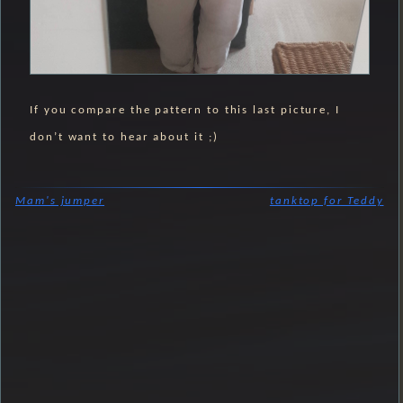
If you compare the pattern to this last picture, I
don’t want to hear about it ;)
Mam's jumper
tanktop for Teddy