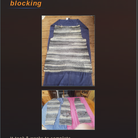
blocking