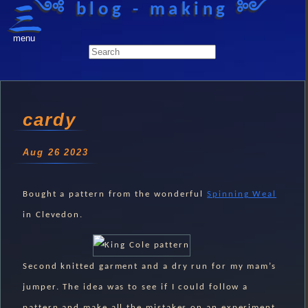
༺ blog - making ༻
menu
cardy
Aug 26 2023
Bought a pattern from the wonderful
Spinning Weal
in Clevedon.
Second knitted garment and a dry run for my mam’s
jumper. The idea was to see if I could follow a
pattern and make all the mistakes on an experiment.