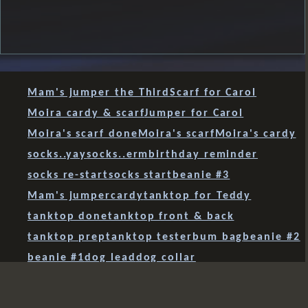
Mam's jumper the Third
Scarf for Carol
Moira cardy & scarf
Jumper for Carol
Moira's scarf done
Moira's scarf
Moira's cardy
socks..yay
socks..erm
birthday reminder
socks re-start
socks start
beanie #3
Mam's jumper
cardy
tanktop for Teddy
tanktop done
tanktop front & back
tanktop prep
tanktop tester
bum bag
beanie #2
beanie #1
dog lead
dog collar
paracord 'sanctified covenant' weave