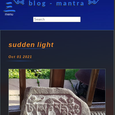
༺ blog - mantra ༻
menu
sudden light
Oct 01 2021