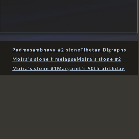
Padmasambhava #2 stone
Tibetan Digraphs
Moira's stone timelapse
Moira's stone #2
Moira's stone #1
Margaret's 90th birthday
Chan symbol
Padmasambhava
stone #11 after storm Arwen
stone #10 finds a home
Tara stone's new home
four stones together
Green Tara #2 - Milk!
Green Tara #2 finished
Tibetan letters
Green Tara - session 3
sudden light
three together
mani 12
mani 11
mani 10