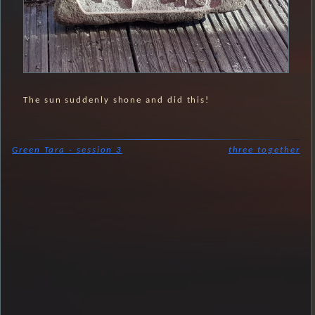
The sun suddenly shone and did this!
Green Tara - session 3
three together