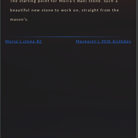
The starting point for Moira’s mani stone. Such a
beautiful new stone to work on, straight from the
mason’s.
Moira's stone #2
Margaret's 90th birthday