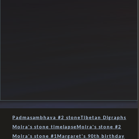
Padmasambhava #2 stone
Tibetan Digraphs
Moira's stone timelapse
Moira's stone #2
Moira's stone #1
Margaret's 90th birthday