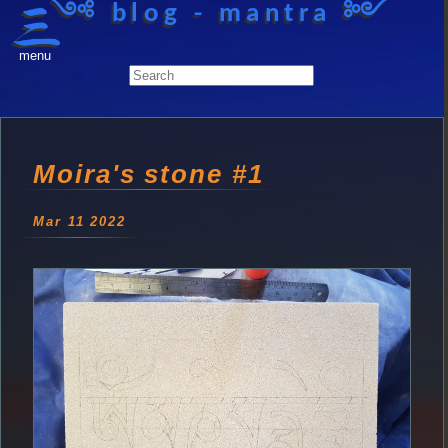
༺ blog - mantra ༻
menu
Moira's stone #1
Mar 11 2022