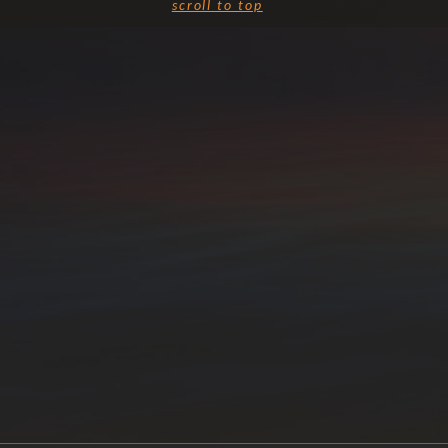
scroll to top