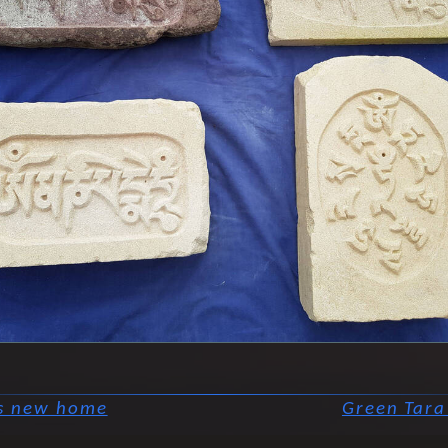
's new home
Green Tara 