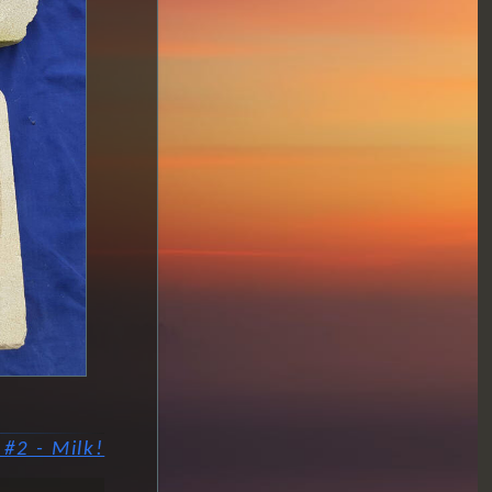
#2 - Milk!