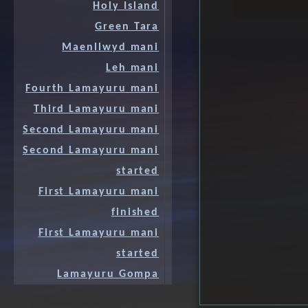
Holy Island
Green Tara
Maenllwyd mani
Leh mani
Fourth Lamayuru mani
Third Lamayuru mani
Second Lamayuru mani
Second Lamayuru mani
started
First Lamayuru mani
finished
First Lamayuru mani
started
Lamayuru Gompa