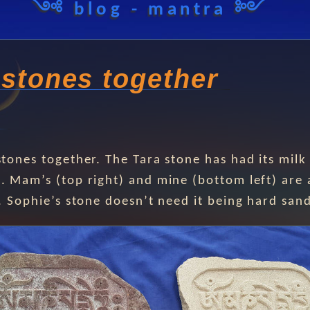
༺ blog - mantra ༻
 stones together
stones together. The Tara stone has had its milk
. Mam’s (top right) and mine (bottom left) are 
s. Sophie’s stone doesn’t need it being hard san