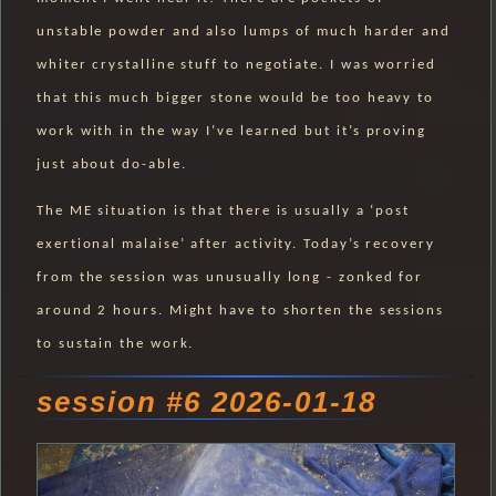
unstable powder and also lumps of much harder and
whiter crystalline stuff to negotiate. I was worried
that this much bigger stone would be too heavy to
work with in the way I’ve learned but it’s proving
just about do-able.
The ME situation is that there is usually a ‘post
exertional malaise’ after activity. Today’s recovery
from the session was unusually long - zonked for
around 2 hours. Might have to shorten the sessions
to sustain the work.
session #6 2026-01-18