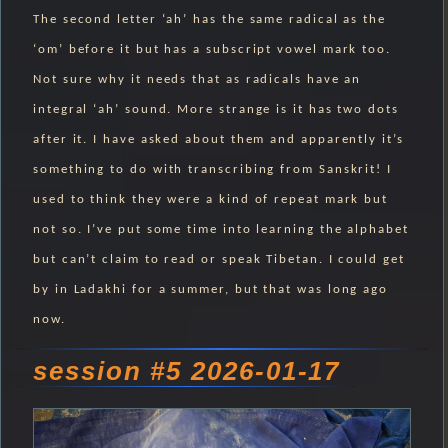
The second letter ‘ah’ has the same radical as the
‘om’ before it but has a subscript vowel mark too.
Not sure why it needs that as radicals have an
integral ‘ah’ sound. More strange is it has two dots
after it. I have asked about them and apparently it’s
something to do with transcribing from Sanskrit! I
used to think they were a kind of repeat mark but
not so. I’ve put some time into learning the alphabet
but can’t claim to read or speak Tibetan. I could get
by in Ladakhi for a summer, but that was long ago
now.
session #5 2026-01-17