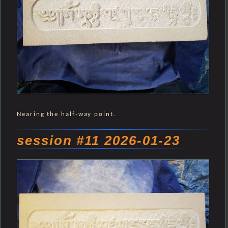
Nearing the half-way point.
session #11 2026-01-23