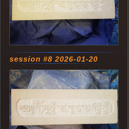
session #8 2026-01-20