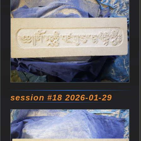
session #18 2026-01-29