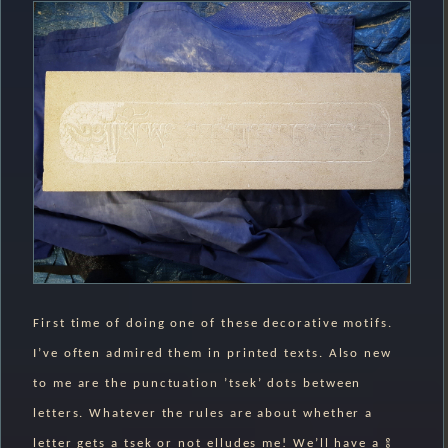
First time of doing one of these decorative motifs.
I’ve often admired them in printed texts. Also new
to me are the punctuation ’tsek’ dots between
letters. Whatever the rules are about whether a
letter gets a tsek or not elludes me! We’ll have a ༔