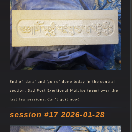
End of ‘dzra’ and ‘gu ru’ done today in the central
section. Bad Post Exertional Malaise (pem) over the
last few sessions. Can’t quit now!
session #17 2026-01-28