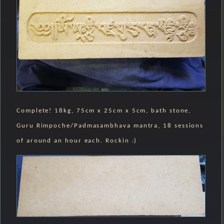
Complete! 18kg, 75cm x 25cm x 5cm, bath stone,
Guru Rimpoche/Padmasambhava mantra, 18 sessions
of around an hour each. Rockin :)