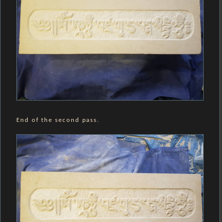
End of the second pass.