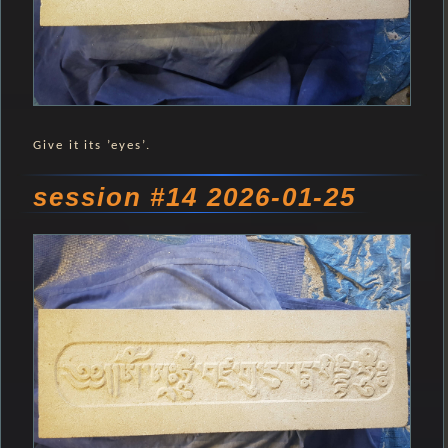
Give it its ’eyes’.
session #14 2026-01-25