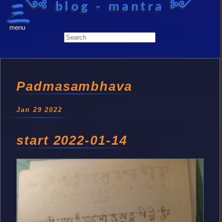
༺ blog - mantra ༻
menu
Padmasambhava
Jan 29 2022
start 2022-01-14