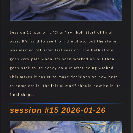
Session 13 was on a ‘Chan’ symbol. Start of final
pass. It’s hard to see from the photo but the stone
was washed off after last session. The Bath stone
goes very pale when it’s been worked on but then
goes back to its honey colour after being washed.
This makes it easier to make decisions on how best
to complete it. The initial motif should now be in its
final shape.
session #15 2026-01-26