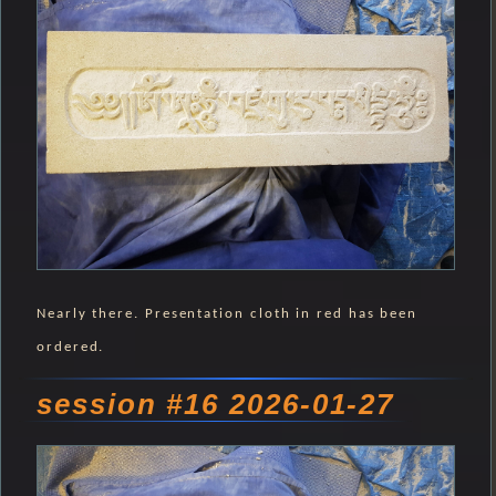
Nearly there. Presentation cloth in red has been
ordered.
session #16 2026-01-27