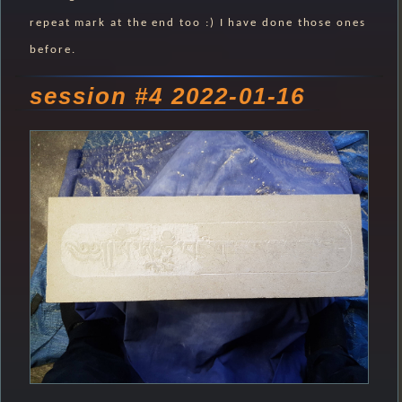
repeat mark at the end too :) I have done those ones
before.
session #4 2022-01-16