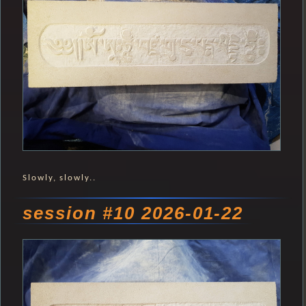
Slowly, slowly..
session #10 2026-01-22