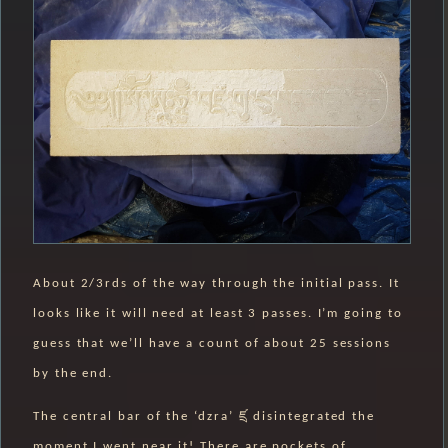
About 2/3rds of the way through the initial pass. It
looks like it will need at least 3 passes. I’m going to
guess that we’ll have a count of about 25 sessions
by the end.
The central bar of the ‘dzra’ ཛྲ disintegrated the
moment I went near it! There are pockets of