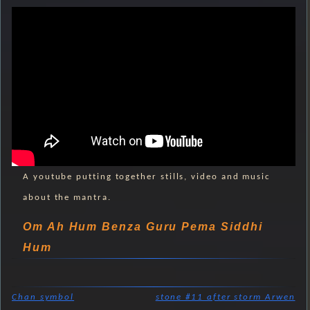
A youtube putting together stills, video and music
about the mantra.
Om Ah Hum Benza Guru Pema Siddhi
Hum
Chan symbol
stone #11 after storm Arwen