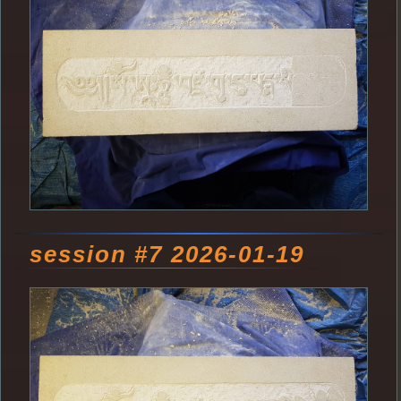
session #7 2026-01-19