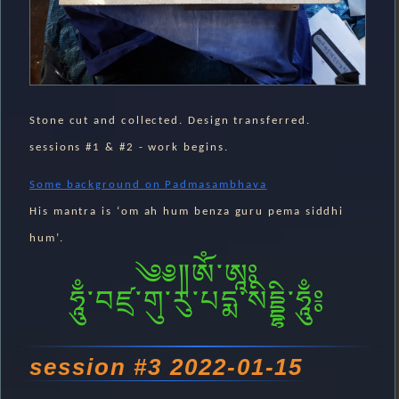
Stone cut and collected. Design transferred.
sessions #1 & #2 - work begins.
Some background on Padmasambhava
His mantra is ‘om ah hum benza guru pema siddhi
hum’.
༄༅༎ༀ༌ཨཱཿ
ཧཱུྃ༌བཛྲ༌གུ༌རུ༌པདྨ༌སིདྡྷི༌ཧཱུྃ༔
session #3 2022-01-15