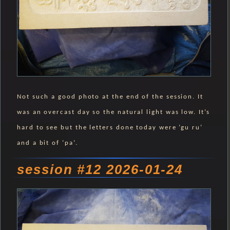
Not such a good photo at the end of the session. It
was an overcast day so the natural light was low. It’s
hard to see but the letters done today were ‘gu ru’
and a bit of ‘pa’.
session #12 2026-01-24