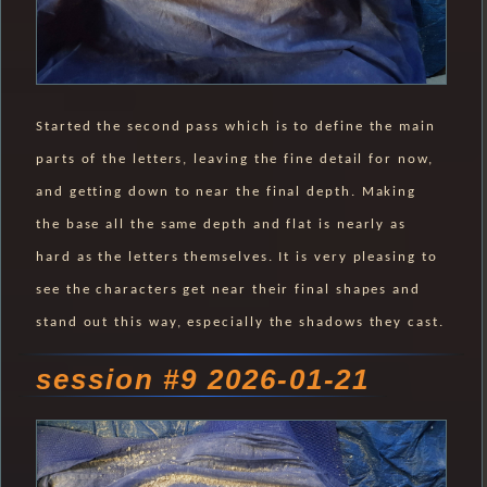
Started the second pass which is to define the main
parts of the letters, leaving the fine detail for now,
and getting down to near the final depth. Making
the base all the same depth and flat is nearly as
hard as the letters themselves. It is very pleasing to
see the characters get near their final shapes and
stand out this way, especially the shadows they cast.
session #9 2026-01-21