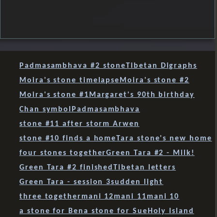
Padmasambhava #2 stone
Tibetan Digraphs
Moira's stone timelapse
Moira's stone #2
Moira's stone #1
Margaret's 90th birthday
Chan symbol
Padmasambhava
stone #11 after storm Arwen
stone #10 finds a home
Tara stone's new home
four stones together
Green Tara #2 - Milk!
Green Tara #2 finished
Tibetan letters
Green Tara - session 3
sudden light
three together
mani 12
mani 11
mani 10
a stone for Ben
a stone for Sue
Holy Island