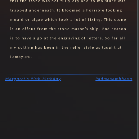
this the stone was not fully dry and so moisture was
trapped underneath. It bloomed a horrible looking
mould or algae which took a lot of fixing. This stone
is an offcut from the stone mason’s skip. 2nd reason
is to have a go at the engraving of letters. So far all
my cutting has been in the relief style as taught at
Lamayuru.
Margaret's 90th birthday
Padmasambhava