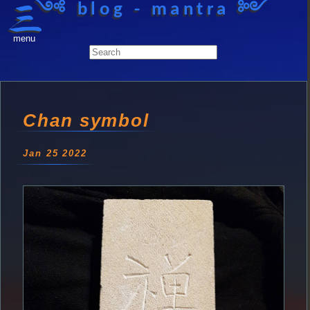
༺ blog - mantra ༻
menu
Chan symbol
Jan 25 2022