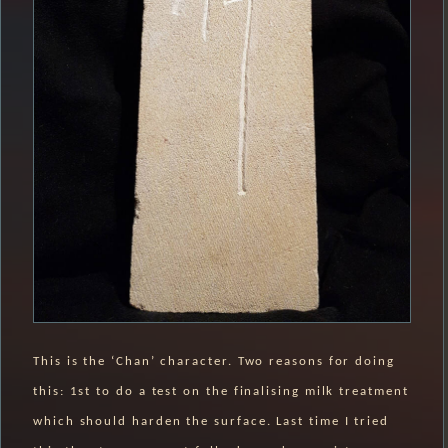
This is the ‘Chan’ character. Two reasons for doing
this: 1st to do a test on the finalising milk treatment
which should harden the surface. Last time I tried