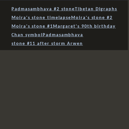
Padmasambhava #2 stone
Tibetan Digraphs
Moira's stone timelapse
Moira's stone #2
Moira's stone #1
Margaret's 90th birthday
Chan symbol
Padmasambhava
stone #11 after storm Arwen
stone #10 finds a home
Tara stone's new home
four stones together
Green Tara #2 - Milk!
Green Tara #2 finished
Tibetan letters
Green Tara - session 3
sudden light
three together
mani 12
mani 11
mani 10
a stone for Ben
a stone for Sue
Holy Island
Green Tara
Maenllwyd mani
Leh mani
Fourth Lamayuru mani
Third Lamayuru mani
Second Lamayuru mani